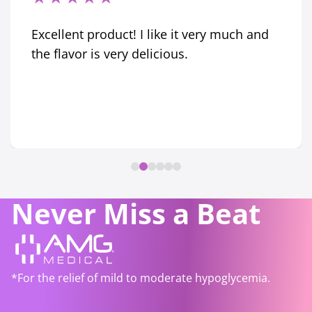
Excellent product! I like it very much and
the flavor is very delicious.
Never Miss a Beat
*For the relief of mild to moderate hypoglycemia.