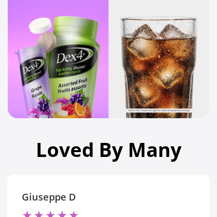
Loved By Many
Giuseppe D
★
★
★
★
★