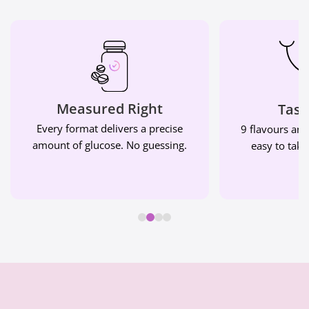
Measured Right
Tast
Every format delivers a precise
9 flavours and
amount of glucose. No guessing.
easy to take