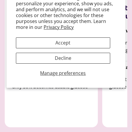
personalize your experience, show you ads,
Sucrose breaks down
Fructo
and perform analytics, and we will not use
slowly
detou
cookies or other technologies for these
purposes unless you accept them. Learn
more in our
Privacy Policy
How it works:
How it wo
Breaks down into glucose and
100% Proc
Accept
fructose and only 50% enters the
entering 
bloodstream
Decline
Predictabi
Manage preferences
Predictability:
Doesn't di
Only 50% becomes usable glucose
glucose