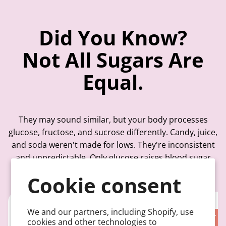
Did You Know?
Not All Sugars Are
Equal.
They may sound similar, but your body processes
glucose, fructose, and sucrose differently. Candy, juice,
and soda weren't made for lows. They're inconsistent
and unpredictable. Only glucose raises blood sugar
quickly, without the delays, fat, or guesswork.
Cookie consent
We and our partners, including Shopify, use
TABLE SUGAR
FRUIT S
cookies and other technologies to