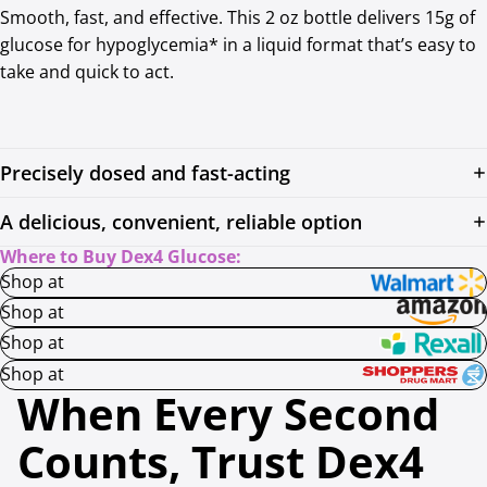
Smooth, fast, and effective. This 2 oz bottle delivers 15g of
glucose for hypoglycemia* in a liquid format that’s easy to
take and quick to act.
Precisely dosed and fast-acting
A delicious, convenient, reliable option
Where to Buy Dex4 Glucose:
Shop at
Shop at
Shop at
Shop at
When Every Second
Counts, Trust Dex4