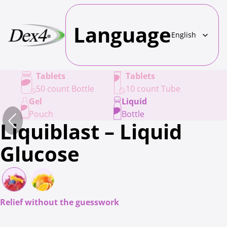
Language
Tablets
Tablets
50 count Bottle
10 count Tube
Gel
Liquid
Pouch
Bottle
Liquiblast – Liquid
Glucose
Relief without the guesswork