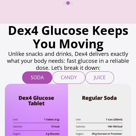
Dex4 Glucose Keeps
You Moving
Unlike snacks and drinks, Dex4 delivers exactly
what your body needs: fast glucose in a reliable
dose. Let’s break it down:
SODA
CANDY
JUICE