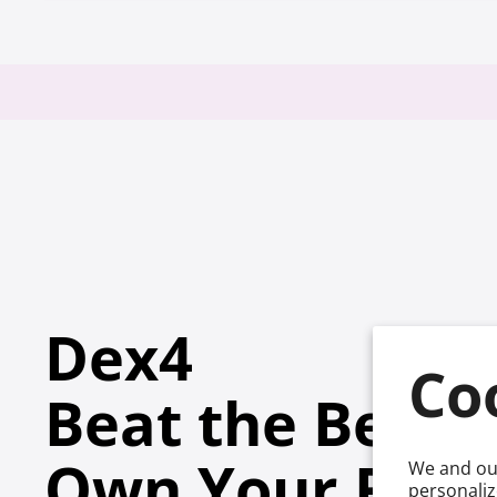
Dex4
Co
Beat the Beep
™
Own Your Ran
We and our
personaliz