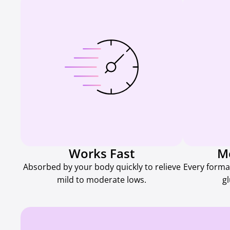
Works Fast
M
Absorbed by your body quickly to relieve
Every forma
mild to moderate lows.
g