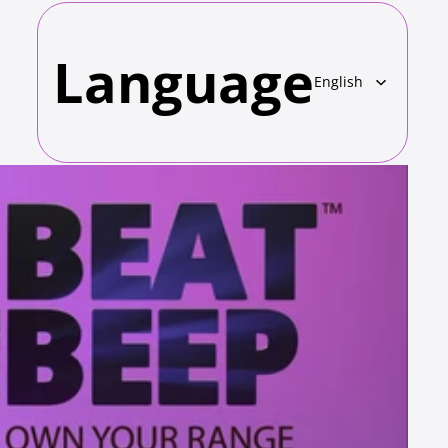
Language