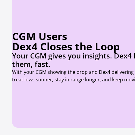
CGM Users
Dex4 Closes the Loop
Your CGM gives you insights. Dex4 
them, fast.
With your CGM showing the drop and Dex4 delivering f
treat lows sooner, stay in range longer, and keep mov