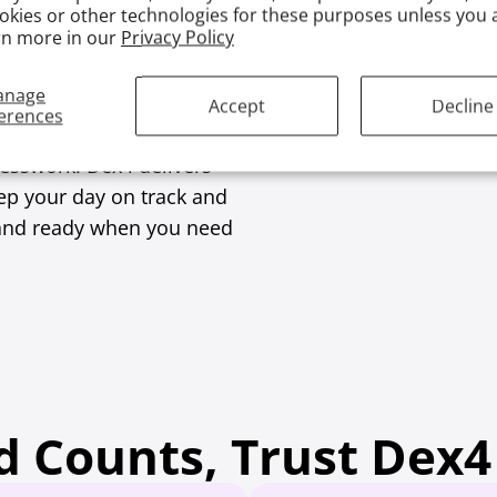
okies or other technologies for these purposes unless you 
rn more in our
Privacy Policy
Low Blood
anage
Accept
Decline
erences
uesswork. Dex4 delivers
eep your day on track and
e, and ready when you need
 Counts, Trust Dex4