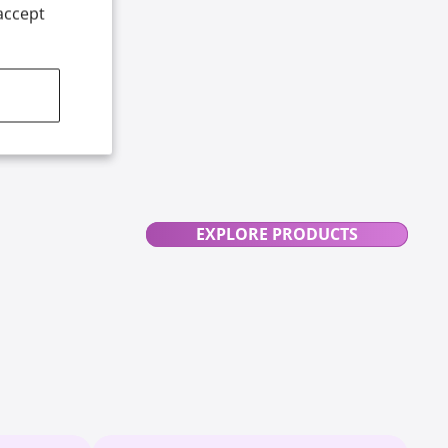
accept
EXPLORE PRODUCTS