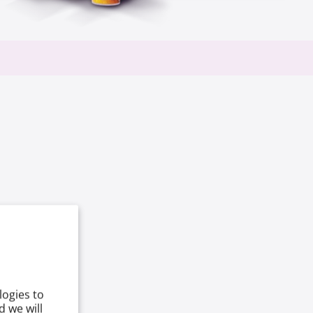
logies to
 we will