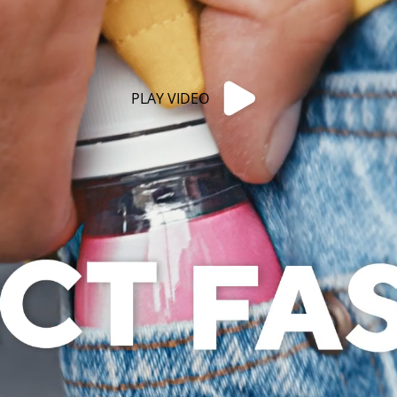
PLAY VIDEO