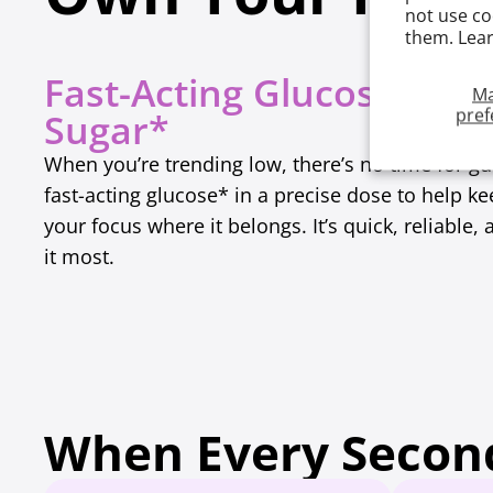
not use co
them. Lea
Fast-Acting Glucose for 
M
pref
Sugar*
When you’re trending low, there’s no time for g
fast-acting glucose* in a precise dose to help k
your focus where it belongs. It’s quick, reliabl
it most.
When Every Second