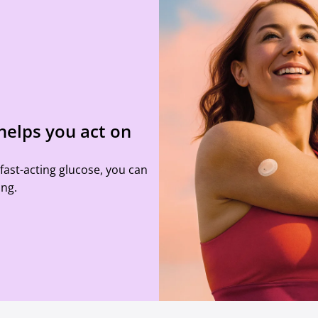
helps you act on
ast-acting glucose, you can
ing.