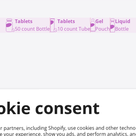
Tablets
Tablets
Gel
Liquid
50 count Bottle
10 count Tube
Pouch
Bottle
okie consent
ge
 partners, including Shopify, use cookies and other techno
e your experience, show you ads, and perform analytics, and