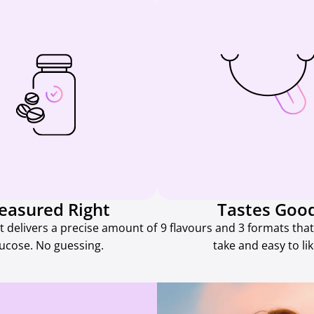
easured Right
Tastes Goo
t delivers a precise amount of
9 flavours and 3 formats that
lucose. No guessing.
take and easy to lik