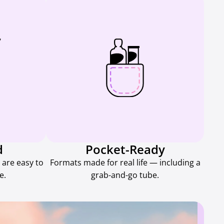
d
Pocket-Ready
 are easy to
Formats made for real life — including a
e.
grab-and-go tube.