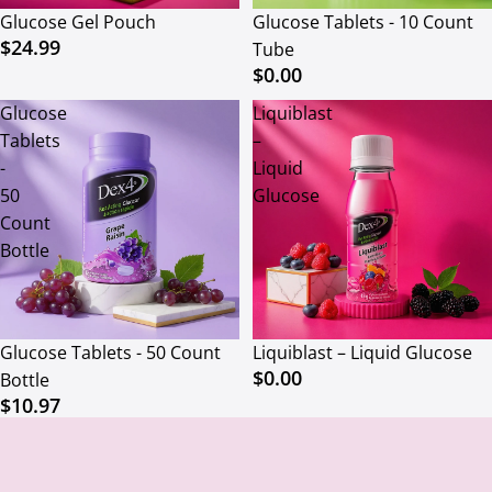
Glucose Gel Pouch
Glucose Tablets - 10 Count
$24.99
Tube
$0.00
Glucose
Liquiblast
Tablets
–
-
Liquid
50
Glucose
Count
Bottle
Glucose Tablets - 50 Count
Liquiblast – Liquid Glucose
$0.00
Bottle
$10.97