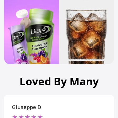
Loved By Many
Giuseppe D
★
★
★
★
★