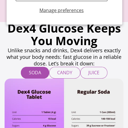
Manage preferences
Dex4 Glucose Keeps
You Moving
Unlike snacks and drinks, Dex4 delivers exactly
what your body needs: fast glucose in a reliable
dose. Let’s break it down:
SODA
CANDY
JUICE