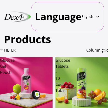
Language
Products
FILTER
Column gri
Glucose
Glucose
Gel
Tablets
Pouch
-
10
Count
Tube