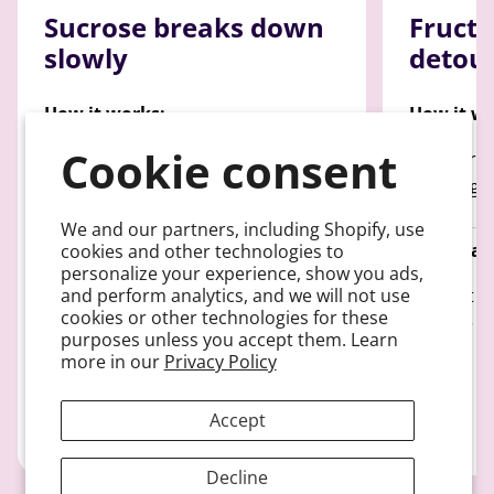
Sucrose breaks down
Fructo
slowly
detou
How it works:
How it wo
Cookie consent
Breaks down into glucose and
100% Proc
fructose and only 50% enters the
entering 
bloodstream
We and our partners, including Shopify, use
Predictabi
cookies and other technologies to
personalize your experience, show you ads,
Predictability:
and perform analytics, and we will not use
Doesn't di
cookies or other technologies for these
Only 50% becomes usable glucose
glucose
purposes unless you accept them. Learn
more in our
Privacy Policy
Accept
Decline