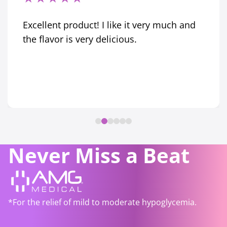
Excellent product! I like it very much and
the flavor is very delicious.
Never Miss a Beat
*For the relief of mild to moderate hypoglycemia.