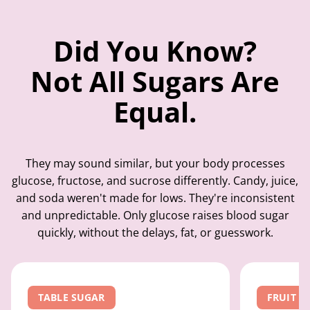
Did You Know?
Not All Sugars Are
Equal.
They may sound similar, but your body processes
glucose, fructose, and sucrose differently. Candy, juice,
and soda weren't made for lows. They're inconsistent
and unpredictable. Only glucose raises blood sugar
quickly, without the delays, fat, or guesswork.
TABLE SUGAR
FRUIT S