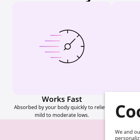
Works Fast
M
Co
Absorbed by your body quickly to relieve
Every forma
mild to moderate lows.
g
We and our
personaliz