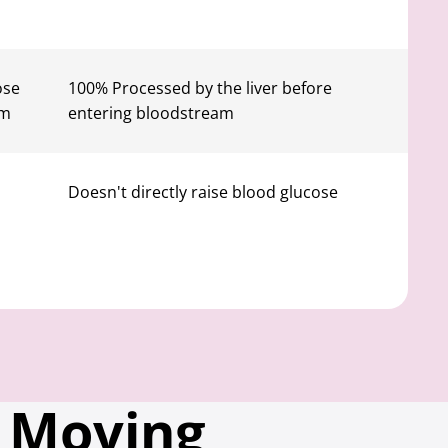
ose
100% Processed by the liver before
am
entering bloodstream
Doesn't directly raise blood glucose
 Moving