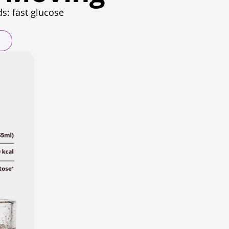
s: fast glucose