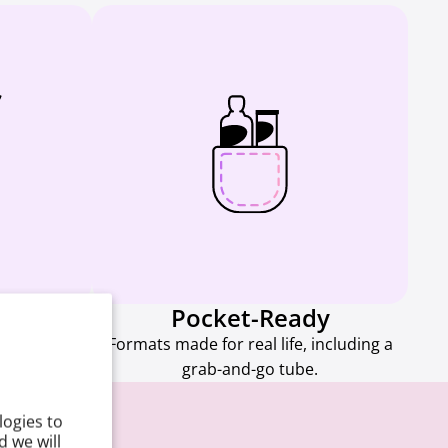
d
Pocket-Ready
 are easy to
Formats made for real life, including a
e.
grab-and-go tube.
logies to
 we will