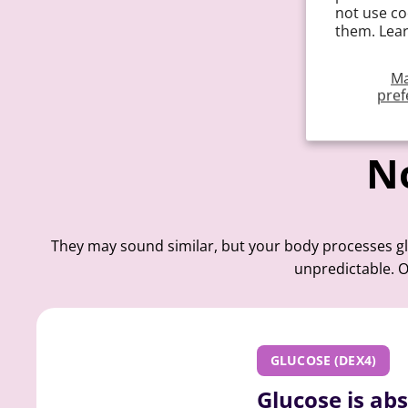
not use co
them. Lea
M
pref
No
They may sound similar, but your body processes glu
unpredictable. O
GLUCOSE (DEX4)
Glucose is ab