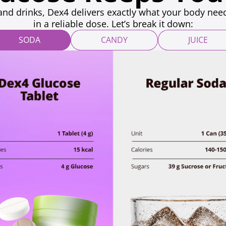
and drinks, Dex4 delivers exactly what your body need
in a reliable dose. Let’s break it down:
SODA
CANDY
JUICE