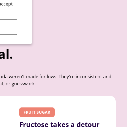
accept
al.
soda weren't made for lows. They're inconsistent and
at, or guesswork.
FRUIT SUGAR
Fructose takes a detour