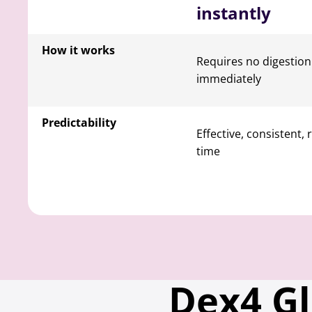
instantly
How it works
Requires no digestio
immediately
Predictability
Effective, consistent, 
time
Dex4 G