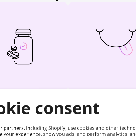
easured Right
Tastes Goo
okie consent
t delivers a precise amount of
9 flavours and 3 formats that
lucose. No guessing.
take and easy to lik
 partners, including Shopify, use cookies and other techno
e your experience, show you ads, and perform analytics, and