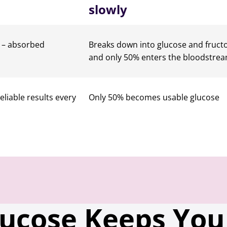
slowly
n – absorbed
Breaks down into glucose and fruct
and only 50% enters the bloodstre
reliable results every
Only 50% becomes usable glucose
lucose Keeps You