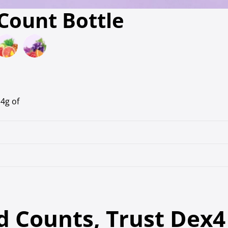
 Count Bottle
4g of
 Counts, Trust Dex4