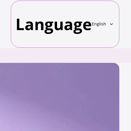
Language