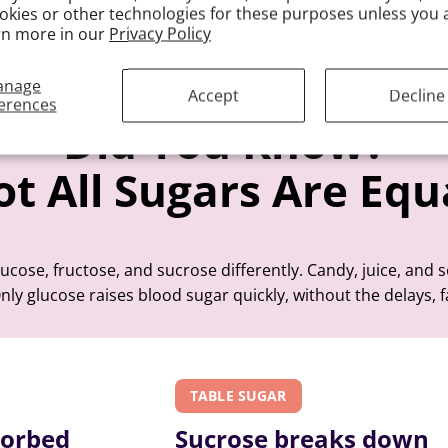
okies or other technologies for these purposes unless you 
rn more in our
Privacy Policy
anage
Accept
Decline
erences
Did You Know?
t All Sugars Are Equ
cose, fructose, and sucrose differently. Candy, juice, and 
nly glucose raises blood sugar quickly, without the delays, f
TABLE SUGAR
sorbed
Sucrose breaks down