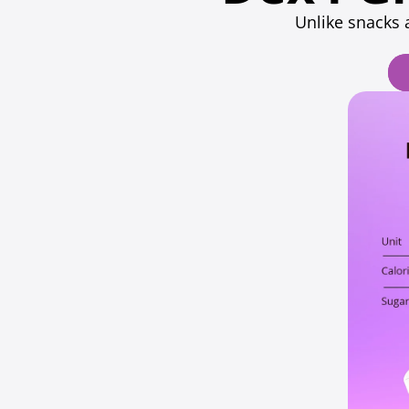
Unlike snacks 