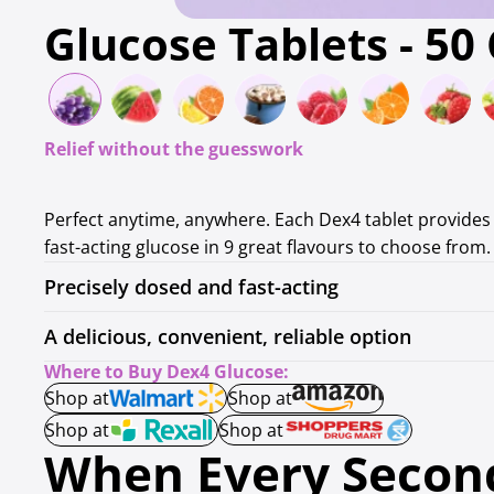
Glucose Tablets - 50
Relief without the guesswork
Perfect anytime, anywhere. Each Dex4 tablet provides 
fast-acting glucose in 9 great flavours to choose from.
Precisely dosed and fast-acting
A delicious, convenient, reliable option
Where to Buy Dex4 Glucose:
Shop at
Shop at
Shop at
Shop at
When Every Second