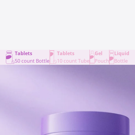
Tablets
Tablets
Gel
Liquid
50 count Bottle
10 count Tube
Pouch
Bottle